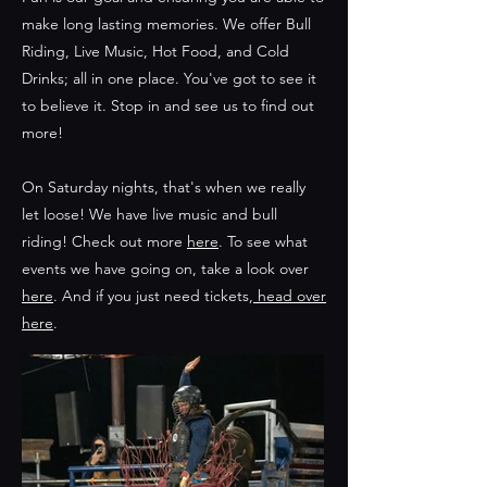
make long lasting memories. We offer Bull
Riding, Live Music, Hot Food, and Cold
Drinks; all in one place. You've got to see it
to believe it. Stop in and see us to find out
more!
On Saturday nights, that's when we really
let loose! We have live music and bull
riding! Check out more
here
. To see what
events we have going on, take a look over
here
. And if you just need tickets,
head over
here
.