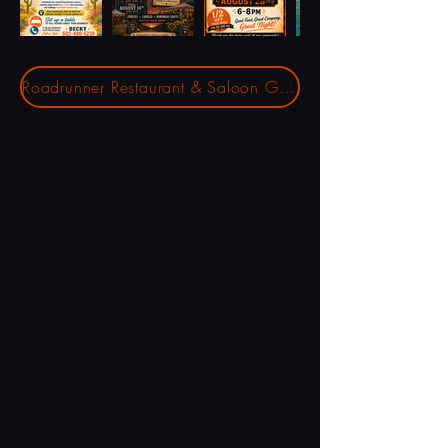
Roadrunner Restaurant & Saloon Gift Cards