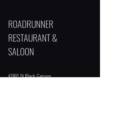
ROADRUNNER
RESTAURANT &
SALOON
47801 N Black Canyon
Hwy
New River , AZ 85087
Contact
info@roadrunner.com
623-465-9903