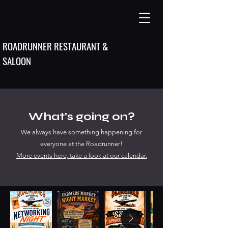
ROADRUNNER RESTAURANT &
SALOON
What's going on?
We always have something happening for
everyone at the Roadrunner!
More events here, take a look at our calendar.