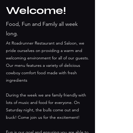
Welcome!
Food, Fun and Family all week
long.
At Roadrunner Restaurant and Saloon, we
pride ourselves on providing a warm and
welcoming environment for all of our guests.
Our menu features a variety of delicious
cowboy comfort food made with fresh
ingredients
During the week we are family friendly with
lots of music and food for everyone. On
Saturday night, the bulls come out and
buck! Come join us for the excitement!
Fun is our goal and ensuring you are able to