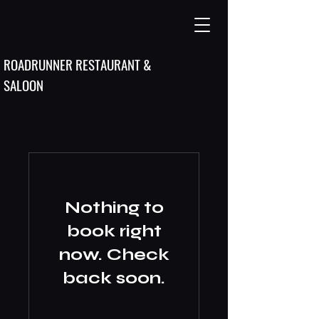
ROADRUNNER RESTAURANT &
SALOON
Nothing to
book right
now. Check
back soon.