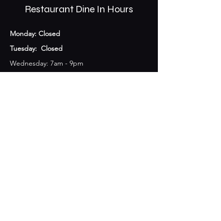
Restaurant Dine In Hours
Monday: Closed
Tuesday: Closed
Wednesday: 7am - 9pm
Thursday: 7am - 10pm
Friday: 7am - 10pm
Saturday: 7am-11pm
Sunday: 7am-10pm​
The Coffee Shop opens at 7am all week!
Bar Hours
Monday: Closed
Tuesday: Closed
Wednesday & Thursday: 10am - 11pm
Friday: 10am-12am