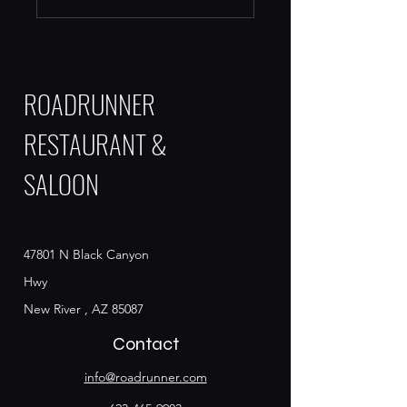
ROADRUNNER
RESTAURANT &
SALOON
47801 N Black Canyon
Hwy
New River , AZ 85087
Contact
info@roadrunner.com