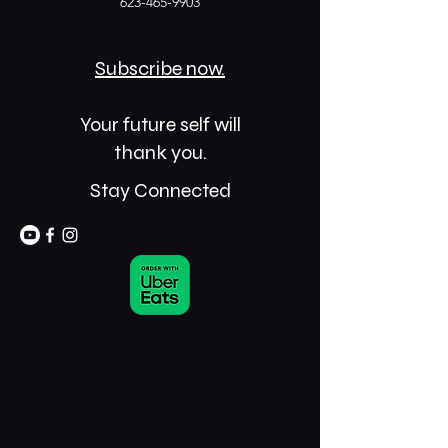
623-465-9903
Subscribe now.
Your future self will
thank you.
Stay Connected